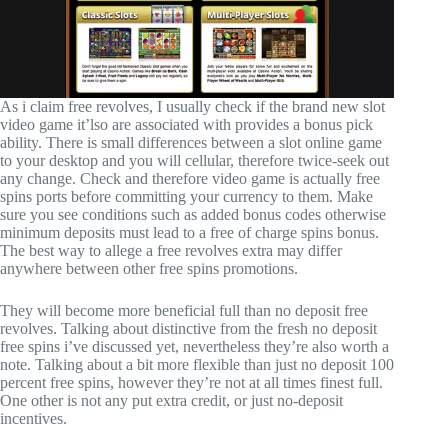
As i claim free revolves, I usually check if the brand new slot
video game it’lso are associated with provides a bonus pick
ability. There is small differences between a slot online game
to your desktop and you will cellular, therefore twice-seek out
any change. Check and therefore video game is actually free
spins ports before committing your currency to them. Make
sure you see conditions such as added bonus codes otherwise
minimum deposits must lead to a free of charge spins bonus.
The best way to allege a free revolves extra may differ
anywhere between other free spins promotions.
They will become more beneficial full than no deposit free
revolves. Talking about distinctive from the fresh no deposit
free spins i’ve discussed yet, nevertheless they’re also worth a
note. Talking about a bit more flexible than just no deposit 100
percent free spins, however they’re not at all times finest full.
One other is not any put extra credit, or just no-deposit
incentives.