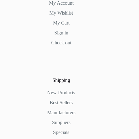
My Account
My Wishlist
My Cart
Sign in
Check out
Shipping
New Products
Best Sellers
Manufacturers
Suppliers
Specials