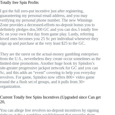
Totally free Spin Profits
I got the full zero-put incentive just after registering,
guaranteeing my personal email address, and you may
verifying my personal phone number. The new Winnings
Zone provides a decreased-efforts no-deposit bonus you to
definitely pledges dos,500 GC and you can dos.5 totally free
Sc on your own first day from game play. Lastly, referring
loved ones becomes you 25 Sc per individual whenever they
sign up and purchase at the very least $25 to the GC.
They are the rarest on the actual-money gambling enterprises
from the U.S., nevertheless they create occur sometimes as the
limited-time promotions. Another huge hook try Spindoo’s
site-greater progressive jackpot network for GC and you can
Sc, and this adds an “event” covering to help you everyday
revolves. For game, Spindoo now offers 800+ video game
round the a flush set of groups, and it pulls from 30+
organization.
Current Totally free Spins Incentives (Upgraded since Can get
20,
You can allege free revolves no-deposit incentives by signing
right up at the a gambling establishment that provides them,