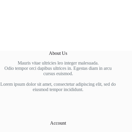
About Us
Mauris vitae ultricies leo integer malesuada.
Odio tempor orci dapibus ultrices in. Egestas diam in arcu
cursus euismod.
Lorem ipsum dolor sit amet, consectetur adipiscing elit, sed do
eiusmod tempor incididunt.
Account