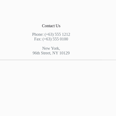
Contact Us
Phone: (+63) 555 1212
Fax: (+63) 555 0100
New York,
96th Street, NY 10129