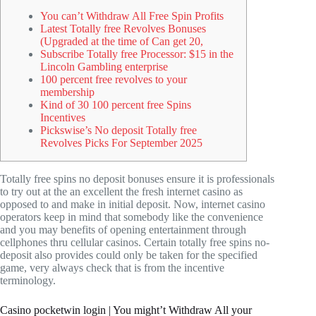
You can’t Withdraw All Free Spin Profits
Latest Totally free Revolves Bonuses
(Upgraded at the time of Can get 20,
Subscribe Totally free Processor: $15 in the
Lincoln Gambling enterprise
100 percent free revolves to your
membership
Kind of 30 100 percent free Spins
Incentives
Pickswise’s No deposit Totally free
Revolves Picks For September 2025
Totally free spins no deposit bonuses ensure it is professionals
to try out at the an excellent the fresh internet casino as
opposed to and make in initial deposit. Now, internet casino
operators keep in mind that somebody like the convenience
and you may benefits of opening entertainment through
cellphones thru cellular casinos.
Certain totally free spins no-
deposit also provides could only be taken for the specified
game, very always check that is from the incentive
terminology.
Casino pocketwin login | You might’t Withdraw All your