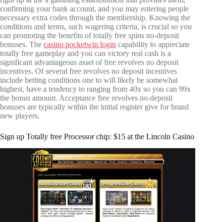
confirming your bank account, and you may entering people
necessary extra codes through the membership. Knowing the
conditions and terms, such wagering criteria, is crucial so you
can promoting the benefits of totally free spins no-deposit
bonuses. The
casino pocketwin login
capability to appreciate
totally free gameplay and you can victory real cash is a
significant advantageous asset of free revolves no deposit
incentives. Of several free revolves no deposit incentives
include betting conditions one to will likely be somewhat
highest, have a tendency to ranging from 40x so you can 99x
the bonus amount. Acceptance free revolves no-deposit
bonuses are typically within the initial register give for brand
new players.
Sign up Totally free Processor chip: $15 at the Lincoln Casino