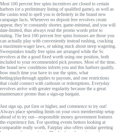
Most 100 percent free spins incentives are closed to certain
harbors (or a preliminary listing of qualified game), as well as
the casino tend to spell you to definitely in the brand new
campaign facts. Whenever no deposit free revolves create
appear, they’re constantly shorter, game-minimal, and you will
date-limited, thus always read the promo words prior to
stating. The best 100 percent free spins bonuses are those you
can actually play with conveniently instead rushing, cracking
a maximum-wager laws, or taking stuck about steep wagering.
Sweepstakes totally free spins are arranged while the Sc
revolves at the a good fixed worth using one position, both
included to your recommended pick promos. Most of the time,
the brand new conditions inform you and this harbors qualify,
how much time you have to use the spins, what
betting/playthrough applies to payouts, and one restrictions
that could connect with cashouts or redemptions. Everyday
revolves arrive with greater regularity because the a great
maintenance promo than a sign-up bargain.
Just sign up, put £ten or higher, and commence to try out!
Always place spending limits on your own membership setup
ahead of to try out—responsible money government features
the experience fun. For sporting events bettors looking at
comparable really worth, Fairplay also offers similar greeting