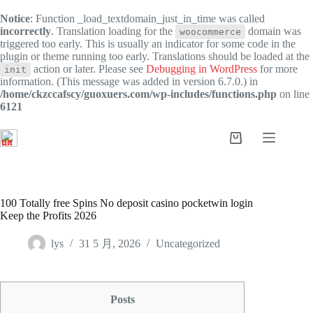
Notice
: Function _load_textdomain_just_in_time was called
incorrectly
. Translation loading for the
domain was
woocommerce
triggered too early. This is usually an indicator for some code in the
plugin or theme running too early. Translations should be loaded at the
action or later. Please see
Debugging in WordPress
for more
init
information. (This message was added in version 6.7.0.) in
/home/ckzccafscy/guoxuers.com/wp-includes/functions.php
on line
6121
跳
过
购
内
物
容
车
100 Totally free Spins No deposit casino pocketwin login ️
Keep the Profits 2026
lys
31 5 月, 2026
Uncategorized
Posts