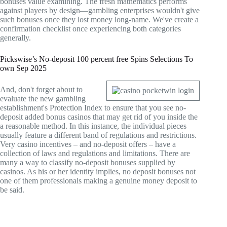
bonuses value examining. The fresh mathematics performs
against players by design—gambling enterprises wouldn't give
such bonuses once they lost money long-name. We've create a
confirmation checklist once experiencing both categories
generally.
Pickswise’s No-deposit 100 percent free Spins Selections To
own Sep 2025
And, don't forget about to
evaluate the new gambling
establishment's Protection Index to ensure that you see no-
deposit added bonus casinos that may get rid of you inside the
a reasonable method. In this instance, the individual pieces
usually feature a different band of regulations and restrictions.
Very casino incentives – and no-deposit offers – have a
collection of laws and regulations and limitations. There are
many a way to classify no-deposit bonuses supplied by
casinos. As his or her identity implies, no deposit bonuses not
one of them professionals making a genuine money deposit to
be said.