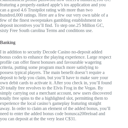
featuring a properly-ranked apple’s ios application and you
can a good 4.6 Trustpilot rating with more than two
hundred,000 ratings. Here are a few our very own table of a
few of the finest sweepstakes gambling establishment no
deposit incentives you’ll find. To step one.25 Million GC,
sixty Free South carolina Terms and conditions use.
Banking
I in addition to security Decode Casino no-deposit added
bonus codes to enhance the playing experience. Large respect
profile can offer finest bonuses and favourable wagering
criteria, putting some program much more satisfying to
possess typical players. The main benefit doesn’t require a
deposit to help you claim, but you’ll have to make sure your
own debit cards to activate it. After you check in, you’ll found
20 totally free revolves to the Elvis Frog in the Vegas. By
simply carrying out a merchant account, new users discovered
totally free spins to the a highlighted slot, permitting them to
experience the local casino’s gameplay featuring straight
away. In order to claim an element of the added bonus, you’ll
need to enter the added bonus code bonusca200reload and
you can deposit at the the very least C$31.