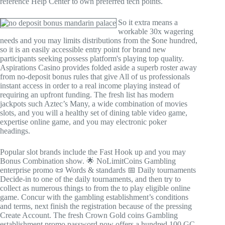
reference Help Center to own preferred tech points.
So it extra means a
workable 30x wagering
needs and you may limits distributions from the $one hundred,
so it is an easily accessible entry point for brand new
participants seeking possess platform's playing top quality.
Aspirations Casino provides folded aside a superb roster away
from no-deposit bonus rules that give All of us professionals
instant access in order to a real income playing instead of
requiring an upfront funding. The fresh list has modern
jackpots such Aztec’s Many, a wide combination of movies
slots, and you will a healthy set of dining table video game,
expertise online game, and you may electronic poker
headings.
Popular slot brands include the Fast Hook up and you may
Bonus Combination show. 🌟 NoLimitCoins Gambling
enterprise promo 📜 Words & standards 📅 Daily tournaments
Decide-in to one of the daily tournaments, and then try to
collect as numerous things to from the to play eligible online
game. Concur with the gambling establishment’s conditions
and terms, next finish the registration because of the pressing
Create Account. The fresh Crown Gold coins Gambling
establishment promo password now offers a hundred,100 GC