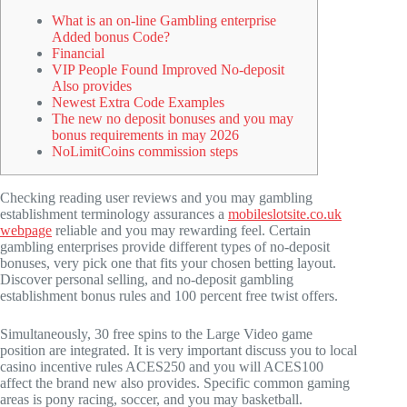
What is an on-line Gambling enterprise
Added bonus Code?
Financial
VIP People Found Improved No-deposit
Also provides
Newest Extra Code Examples
The new no deposit bonuses and you may
bonus requirements in may 2026
NoLimitCoins commission steps
Checking reading user reviews and you may gambling
establishment terminology assurances a
mobileslotsite.co.uk
webpage
reliable and you may rewarding feel. Certain
gambling enterprises provide different types of no-deposit
bonuses, very pick one that fits your chosen betting layout.
Discover personal selling, and no-deposit gambling
establishment bonus rules and 100 percent free twist offers.
Simultaneously, 30 free spins to the Large Video game
position are integrated. It is very important discuss you to local
casino incentive rules ACES250 and you will ACES100
affect the brand new also provides. Specific common gaming
areas is pony racing, soccer, and you may basketball.