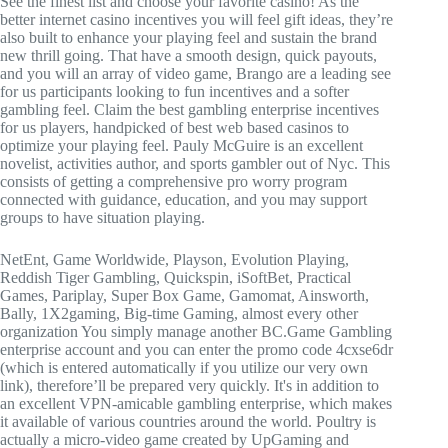
See the finest list and choose your favorite casino! As the
better internet casino incentives you will feel gift ideas, they’re
also built to enhance your playing feel and sustain the brand
new thrill going. That have a smooth design, quick payouts,
and you will an array of video game, Brango are a leading see
for us participants looking to fun incentives and a softer
gambling feel. Claim the best gambling enterprise incentives
for us players, handpicked of best web based casinos to
optimize your playing feel. Pauly McGuire is an excellent
novelist, activities author, and sports gambler out of Nyc. This
consists of getting a comprehensive pro worry program
connected with guidance, education, and you may support
groups to have situation playing.
NetEnt, Game Worldwide, Playson, Evolution Playing,
Reddish Tiger Gambling, Quickspin, iSoftBet, Practical
Games, Pariplay, Super Box Game, Gamomat, Ainsworth,
Bally, 1X2gaming, Big-time Gaming, almost every other
organization You simply manage another BC.Game Gambling
enterprise account and you can enter the promo code 4cxse6dr
(which is entered automatically if you utilize our very own
link), therefore’ll be prepared very quickly. It's in addition to
an excellent VPN-amicable gambling enterprise, which makes
it available of various countries around the world. Poultry is
actually a micro-video game created by UpGaming and