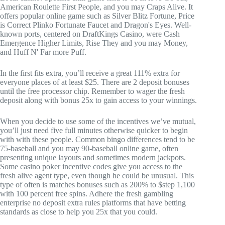
American Roulette First People, and you may Craps Alive. It
offers popular online game such as Silver Blitz Fortune, Price
is Correct Plinko Fortunate Faucet and Dragon's Eyes. Well-
known ports, centered on DraftKings Casino, were Cash
Emergence Higher Limits, Rise They and you may Money,
and Huff N' Far more Puff.
In the first fits extra, you’ll receive a great 111% extra for
everyone places of at least $25. There are 2 deposit bonuses
until the free processor chip. Remember to wager the fresh
deposit along with bonus 25x to gain access to your winnings.
When you decide to use some of the incentives we’ve mutual,
you’ll just need five full minutes otherwise quicker to begin
with with these people. Common bingo differences tend to be
75-baseball and you may 90-baseball online game, often
presenting unique layouts and sometimes modern jackpots.
Some casino poker incentive codes give you access to the
fresh alive agent type, even though he could be unusual. This
type of often is matches bonuses such as 200% to $step 1,100
with 100 percent free spins. Adhere the fresh gambling
enterprise no deposit extra rules platforms that have betting
standards as close to help you 25x that you could.