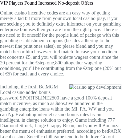
VIP Players Found Increased No-deposit Offers
Online casino incentive codes are an easy way of getting
merely a tad bit more from your own local casino play, if you
are seeking you to definitely extra kilometer on your gambling
enterprise bonuses then you are from the right place. There is
no need to fit oneself for the people kind of package with this
gambling establishment coupons (besides adhering to the
newest fine print ones sales), so please blend and you may
match her or him however find match. In case your mediocre
bet concerns €5, and you will roulette wagers count since the
20 percent for the €step one,800 altogether wagering
conditions, you’ll be contributing from the €step one (20% out
of €5) for each and every choice.
Including, the fresh BetMGM
Local casino added bonus
password SPORTSLINE2500 have a good 100% deposit
match incentive, as much as $dos,five hundred in the
gambling enterprise loans within the MI, PA, WV and you
can Nj. Evaluating internet casino bonus rules try an
intelligent, in charge solution to enjoy. Game including 777
Diamond Struck, Large Crappy Bison, and you will Bonanza
better the menu of enthusiast preferred, according to betPARX
Local casino. Specific chill game tend to be In love Go out,