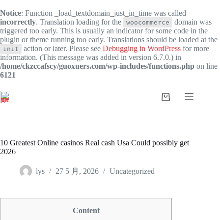
Notice
: Function _load_textdomain_just_in_time was called
incorrectly
. Translation loading for the
domain was
woocommerce
triggered too early. This is usually an indicator for some code in the
plugin or theme running too early. Translations should be loaded at the
action or later. Please see
Debugging in WordPress
for more
init
information. (This message was added in version 6.7.0.) in
/home/ckzccafscy/guoxuers.com/wp-includes/functions.php
on line
6121
跳
过
购
内
物
容
车
10 Greatest Online casinos Real cash Usa Could possibly get
2026
lys
27 5 月, 2026
Uncategorized
Content