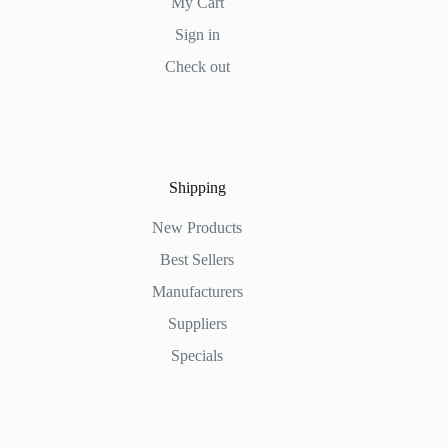
My Cart
Sign in
Check out
Shipping
New Products
Best Sellers
Manufacturers
Suppliers
Specials