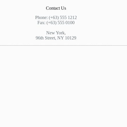
Contact Us
Phone: (+63) 555 1212
Fax: (+63) 555 0100
New York,
96th Street, NY 10129