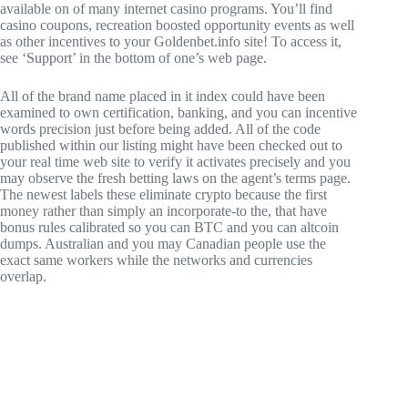
available on of many internet casino programs. You’ll find
casino coupons, recreation boosted opportunity events as well
as other incentives to your Goldenbet.info site! To access it,
see ‘Support’ in the bottom of one’s web page.
All of the brand name placed in it index could have been
examined to own certification, banking, and you can incentive
words precision just before being added. All of the code
published within our listing might have been checked out to
your real time web site to verify it activates precisely and you
may observe the fresh betting laws on the agent’s terms page.
The newest labels these eliminate crypto because the first
money rather than simply an incorporate-to the, that have
bonus rules calibrated so you can BTC and you can altcoin
dumps. Australian and you may Canadian people use the
exact same workers while the networks and currencies
overlap.