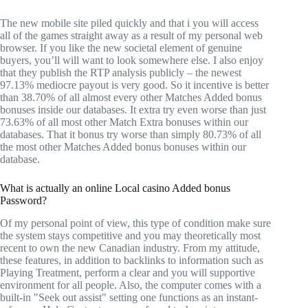
The new mobile site piled quickly and that i you will access
all of the games straight away as a result of my personal web
browser. If you like the new societal element of genuine
buyers, you’ll will want to look somewhere else. I also enjoy
that they publish the RTP analysis publicly – the newest
97.13% mediocre payout is very good. So it incentive is better
than 38.70% of all almost every other Matches Added bonus
bonuses inside our databases. It extra try even worse than just
73.63% of all most other Match Extra bonuses within our
databases. That it bonus try worse than simply 80.73% of all
the most other Matches Added bonus bonuses within our
database.
What is actually an online Local casino Added bonus
Password?
Of my personal point of view, this type of condition make sure
the system stays competitive and you may theoretically most
recent to own the new Canadian industry. From my attitude,
these features, in addition to backlinks to information such as
Playing Treatment, perform a clear and you will supportive
environment for all people. Also, the computer comes with a
built-in "Seek out assist" setting one functions as an instant-