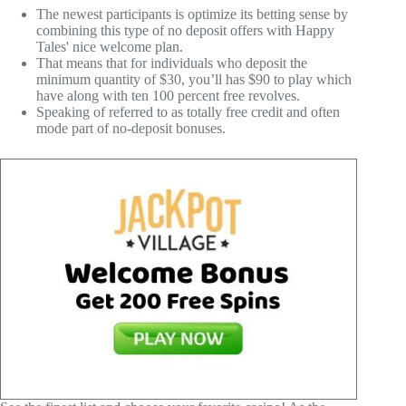
The newest participants is optimize its betting sense by
combining this type of no deposit offers with Happy
Tales' nice welcome plan.
That means that for individuals who deposit the
minimum quantity of $30, you’ll has $90 to play which
have along with ten 100 percent free revolves.
Speaking of referred to as totally free credit and often
mode part of no-deposit bonuses.