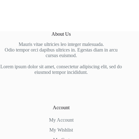
About Us
Mauris vitae ultricies leo integer malesuada.
Odio tempor orci dapibus ultrices in. Egestas diam in arcu
cursus euismod.
Lorem ipsum dolor sit amet, consectetur adipiscing elit, sed do
eiusmod tempor incididunt.
Account
My Account
My Wishlist